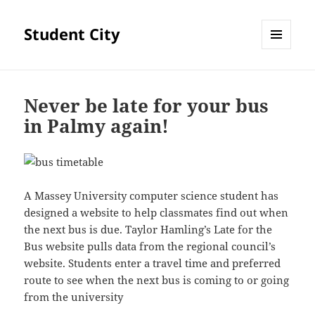
Student City
MENU
AND
WIDGETS
Never be late for your bus
in Palmy again!
A Massey University computer science student has
designed a website to help classmates find out when
the next bus is due. Taylor Hamling’s Late for the
Bus website pulls data from the regional council’s
website. Students enter a travel time and preferred
route to see when the next bus is coming to or going
from the university