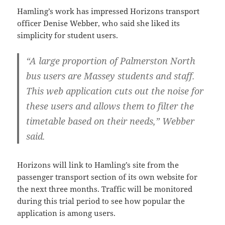
Hamling’s work has impressed Horizons transport
officer Denise Webber, who said she liked its
simplicity for student users.
“A large proportion of Palmerston North
bus users are Massey students and staff.
This web application cuts out the noise for
these users and allows them to filter the
timetable based on their needs,” Webber
said.
Horizons will link to Hamling’s site from the
passenger transport section of its own website for
the next three months. Traffic will be monitored
during this trial period to see how popular the
application is among users.