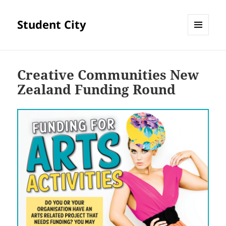
Student City
MENU
AND
WIDGETS
Creative Communities New
Zealand Funding Round