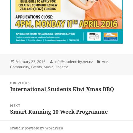
Posted
Author
Categories
February 23, 2016
info@studentcity.net.nz
Arts
,
on
Community
,
Events
,
Music
,
Theatre
Post
PREVIOUS
navigation
International Students Kiwi Xmas BBQ
Previous
post:
NEXT
Smart Running 10 Week Programme
Next
post:
Proudly powered by WordPress