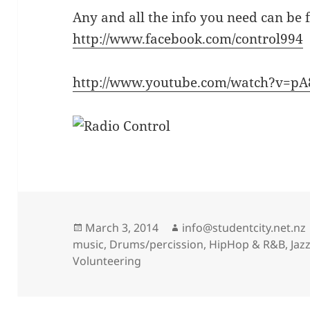
Any and all the info you need can be 
http://www.facebook.com/control994
http://www.youtube.com/watch?v=
Posted
Author
March 3, 2014
info@studentcity.net.nz
on
music
,
Drums/percission
,
HipHop & R&B
,
Jaz
Volunteering