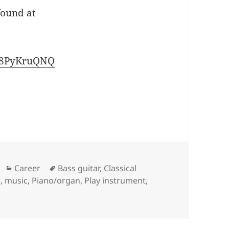
found at
pA8PyKruQNQ
Categories
Tags
Career
Bass guitar
,
Classical
z
,
music
,
Piano/organ
,
Play instrument
,