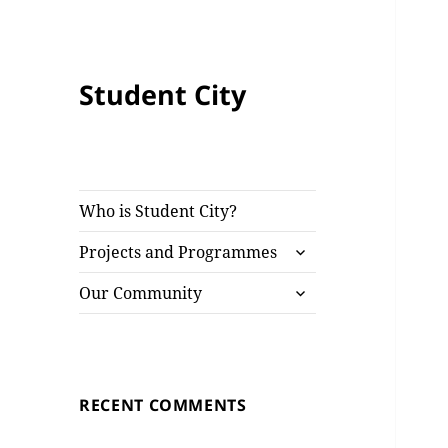
Student City
Who is Student City?
expand
Projects and Programmes
child
expand
menu
Our Community
child
menu
RECENT COMMENTS