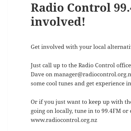
Radio Control 99.
involved!
Get involved with your local alternati
Just call up to the Radio Control off
Dave on manager@radiocontrol.org.nz.
some cool tunes and get experience in a
Or if you just want to keep up with t
going on locally, tune in to 99.4FM or 
www.radiocontrol.org.nz