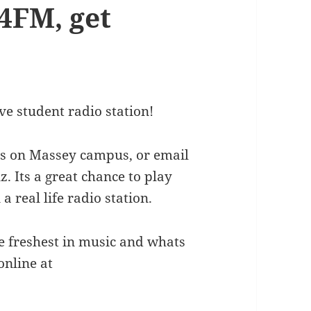
4FM, get
ve student radio station!
ices on Massey campus, or email
 Its a great chance to play
 real life radio station.
he freshest in music and whats
online at