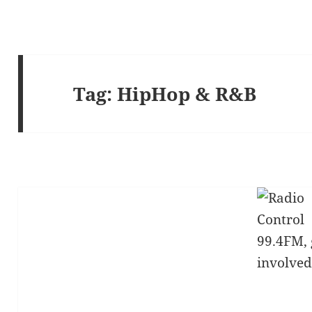
Tag:
HipHop & R&B