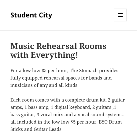
Student City
MENU
AND
WIDGETS
Music Rehearsal Rooms
with Everything!
For a low low $5 per hour, The Stomach provides
fully equipped rehearsal spaces for bands and
musicians of any and all kinds.
Each room comes with a complete drum kit, 2 guitar
amps, 1 bass amp, 1 digital keyboard, 2 guitars ,1
bass guitar, 3 vocal mics and a vocal sound system…
all included in the low low $5 per hour. BYO Drum
Sticks and Guitar Leads