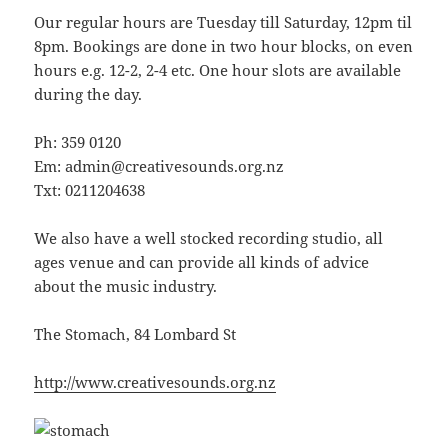
Our regular hours are Tuesday till Saturday, 12pm til
8pm. Bookings are done in two hour blocks, on even
hours e.g. 12-2, 2-4 etc. One hour slots are available
during the day.
Ph: 359 0120
Em: admin@creativesounds.org.nz
Txt: 0211204638
We also have a well stocked recording studio, all
ages venue and can provide all kinds of advice
about the music industry.
The Stomach, 84 Lombard St
http://www.creativesounds.org.nz