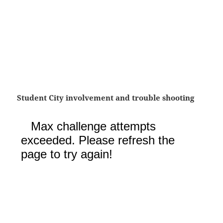
Student City involvement and trouble shooting