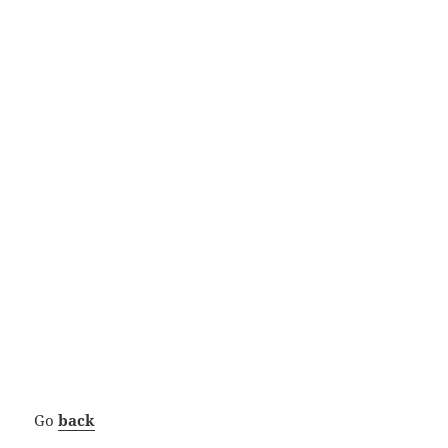
Go
back