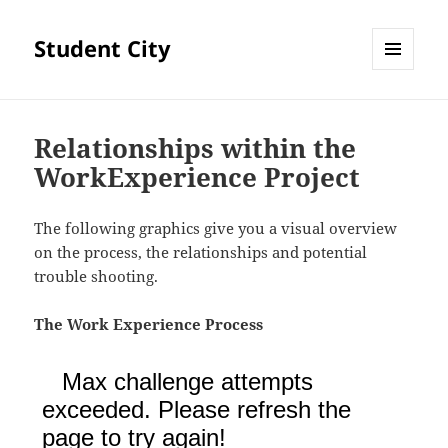
Student City
MENU
AND
WIDGETS
Relationships within the
WorkExperience Project
The following graphics give you a visual overview
on the process, the relationships and potential
trouble shooting.
The Work Experience Process